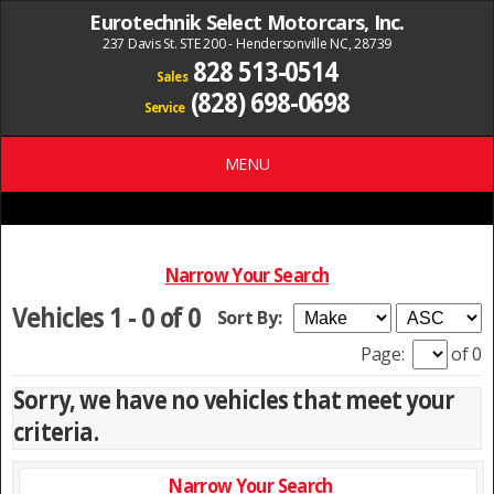
Eurotechnik Select Motorcars, Inc.
237 Davis St. STE 200 - Hendersonville NC, 28739
828 513-0514
Sales
(828) 698-0698
Service
MENU
Narrow Your Search
Vehicles 1 - 0 of 0
Sort By:
Page:
of 0
Sorry, we have no vehicles that meet your
criteria.
Narrow Your Search