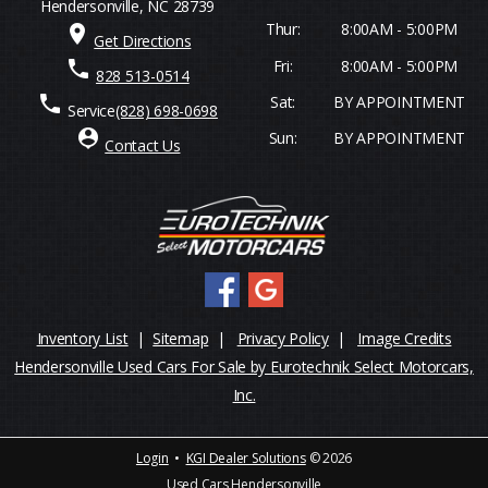
Hendersonville, NC 28739
Thur:
8:00AM - 5:00PM
place
Get Directions
Fri:
8:00AM - 5:00PM
phone
828 513-0514
phone
Sat:
BY APPOINTMENT
Service
(828) 698-0698
person_pin
Sun:
BY APPOINTMENT
Contact Us
Inventory List
|
Sitemap
|
Privacy Policy
|
Image Credits
Hendersonville Used Cars For Sale by Eurotechnik Select Motorcars,
Inc.
Login
•
KGI Dealer Solutions
© 2026
Used Cars Hendersonville