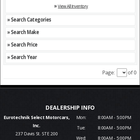
»
View All Inventory
» Search Categories
» Search Make
» Search Price
» Search Year
Page:
of 0
Eurotechnik Select Motorcars,
Mon:
8:00AM - 5:00PM
Inc.
Tue:
8:00AM - 5:00PM
237 Davis St. STE 200
Wed:
8:00AM - 5:00PM